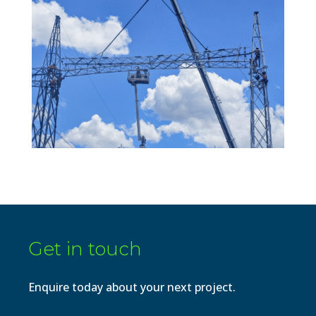
Get in touch
Enquire today about your next project.