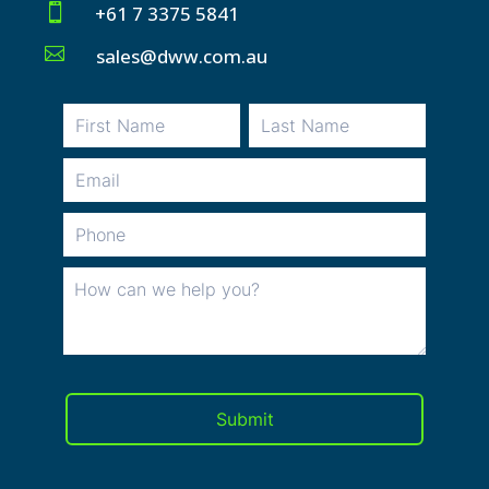

+61 7 3375 5841

sales@dww.com.au