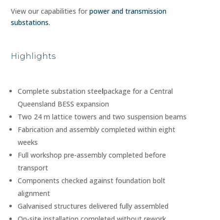
View our capabilities for
power and transmission
substations.
Highlights
Complete substation stee
l
package for a Central
Queensland BESS expansion
Two 24 m lattice towers and two suspension beams
Fabrication and assembly completed within eight
weeks
Full workshop pre-assembly completed before
transport
Components checked against foundation bolt
alignment
Galvanised structures delivered fully assembled
On-site installation completed without rework