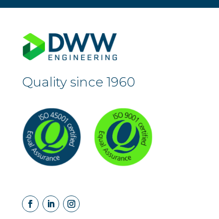
Quality since 1960