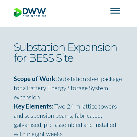
Substation Expansion
for BESS Site
Scope of Work:
Substation steel package
for a Battery Energy Storage System
expansion
Key Elements:
Two 24 m lattice towers
and suspension beams, fabricated,
galvanised, pre-assembled and installed
within eight weeks