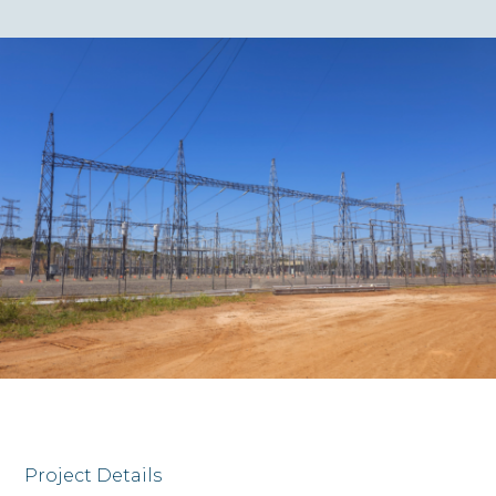
Project Details