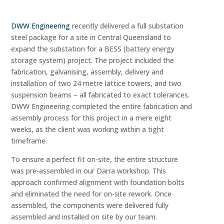
DWW Engineering
recently delivered a full substation
steel package for a site in Central Queensland to
expand the substation for a BESS (battery energy
storage system) project. The project included the
fabrication, galvanising, assembly, delivery and
installation of two 24 metre lattice towers, and two
suspension beams – all fabricated to exact tolerances.
DWW Engineering completed the entire fabrication and
assembly process for this project in a mere eight
weeks, as the client was working within a tight
timeframe.
To ensure a perfect fit on-site, the entire structure
was pre-assembled in our Darra workshop. This
approach confirmed alignment with foundation bolts
and eliminated the need for on-site rework. Once
assembled, the components were delivered fully
assembled and installed on site by our team.