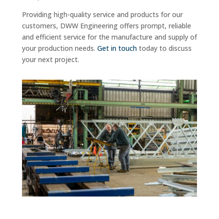
Providing high-quality service and products for our
customers, DWW Engineering offers prompt, reliable
and efficient service for the manufacture and supply of
your production needs.
Get in touch
today to discuss
your next project.