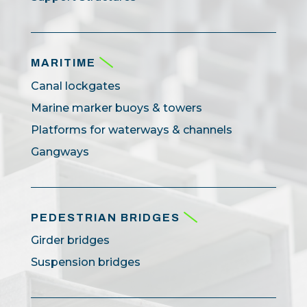
MARITIME
Canal lockgates
Marine marker buoys & towers
Platforms for waterways & channels
Gangways
PEDESTRIAN BRIDGES
Girder bridges
Suspension bridges