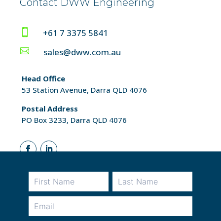
Contact DWW Engineering

+61 7 3375 5841

sales@dww.com.au
Head Office
53 Station Avenue, Darra QLD 4076
Postal Address
PO Box 3233, Darra QLD 4076