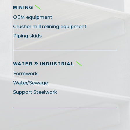
MINING
OEM equipment
Crusher mill relining equipment
Piping skids
WATER & INDUSTRIAL
Formwork
Water/Sewage
Support Steelwork