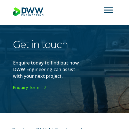
Get in touch
Enquire today to find out how
DWW Engineering can assist
with your next
project
.
Enquiry form