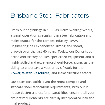
Brisbane Steel Fabricators
From our beginnings in 1960 as Darra Welding Works,
a small operation specialising in steel fabrication and
maintenance for the cement industry, DWW
Engineering has experienced strong and steady
growth over the last 60 years. Today, our Darra head
office and factory houses specialised equipment and a
highly skilled and experienced workforce, giving us the
ability to undertake a vast array of work for the
Power
,
Water
,
Resources
, and Infrastructure sectors.
Our team can tackle even the most complex and
intricate steel fabrication requirements, with our in-
house design and drafting capabilities ensuring all your
project requirements are skilfully incorporated into the
final product.