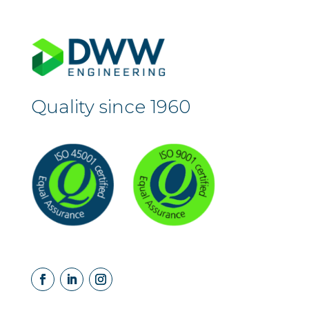
Quality since 1960