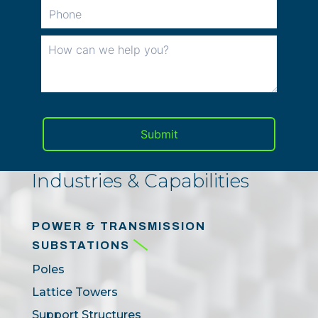
Industries & Capabilities
POWER & TRANSMISSION
SUBSTATIONS
Poles
Lattice Towers
Support Structures