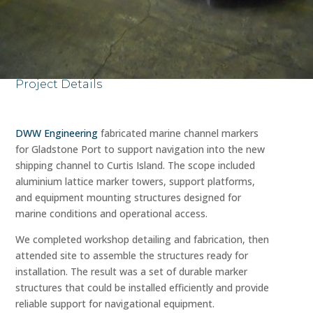
Project Details
DWW Engineering
fabricated marine channel markers
for Gladstone Port to support navigation into the new
shipping channel to Curtis Island. The scope included
aluminium lattice marker towers, support platforms,
and equipment mounting structures designed for
marine conditions and operational access.
We completed workshop detailing and fabrication, then
attended site to assemble the structures ready for
installation. The result was a set of durable marker
structures that could be installed efficiently and provide
reliable support for navigational equipment.