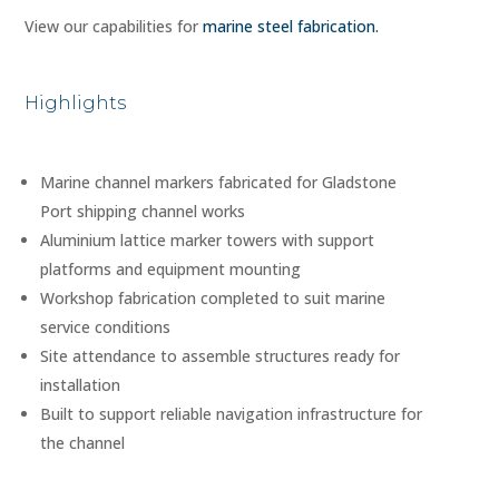
View our capabilities for
marine steel fabrication.
Highlights
Marine channel markers fabricated for Gladstone
Port shipping channel works
Aluminium lattice marker towers with support
platforms and equipment mounting
Workshop fabrication completed to suit marine
service conditions
Site attendance to assemble structures ready for
installation
Built to support reliable navigation infrastructure for
the channel