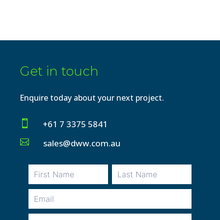
Get in touch
Enquire today about your next project.

+61 7 3375 5841

sales@dww.com.au