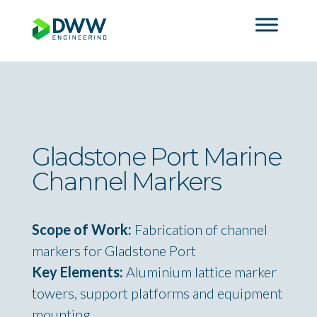
Gladstone Port Marine
Channel Markers
Scope of Work:
Fabrication of channel
markers for Gladstone Port
Key Elements:
Aluminium lattice marker
towers, support platforms and equipment
mounting