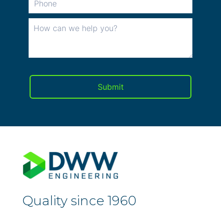
Quality since 1960