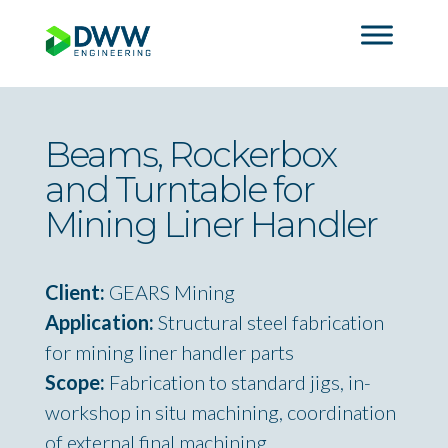
Beams, Rockerbox
and Turntable for
Mining Liner Handler
Client:
GEARS Mining
Application:
Structural steel fabrication
for mining liner handler parts
Scope:
Fabrication to standard jigs, in-
workshop in situ machining, coordination
of external final machining