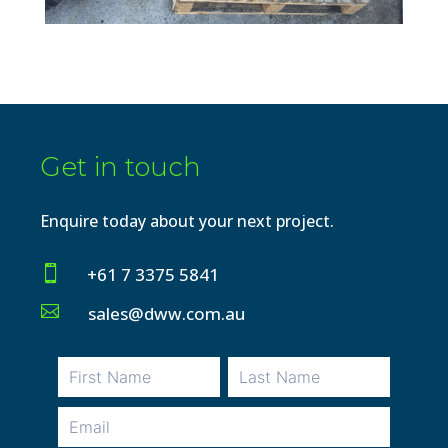
Get in touch
Enquire today about your next project.

+61 7 3375 5841

sales@dww.com.au