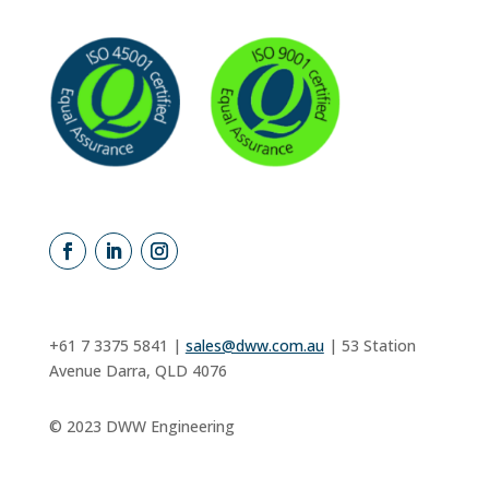
+61 7 3375 5841 |
sales@dww.com.au
|
53 Station
Avenue Darra, QLD 4076
©
2023 DWW Engineering