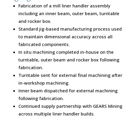
Fabrication of a mill liner handler assembly
including an inner beam, outer beam, turntable
and rocker box.
Standard jig-based manufacturing process used
to maintain dimensional accuracy across all
fabricated components.
In situ machining completed in-house on the
turntable, outer beam and rocker box following
fabrication.
Turntable sent for external final machining after
in-workshop machining.
Inner beam dispatched for external machining
following fabrication.
Continued supply partnership with GEARS Mining
across multiple liner handler builds.