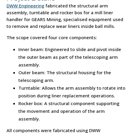
DWW Engineering
fabricated the structural arm
assembly, turntable and rocker box for a mill liner
handler for GEARS Mining, specialised equipment used
to remove and replace wear liners inside ball mills.
The scope covered four core components:
Inner beam: Engineered to slide and pivot inside
the outer beam as part of the telescoping arm
assembly.
Outer beam: The structural housing for the
telescoping arm.
Turntable: Allows the arm assembly to rotate into
position during liner replacement operations.
Rocker box: A structural component supporting
the movement and operation of the arm
assembly.
All components were fabricated using DWW