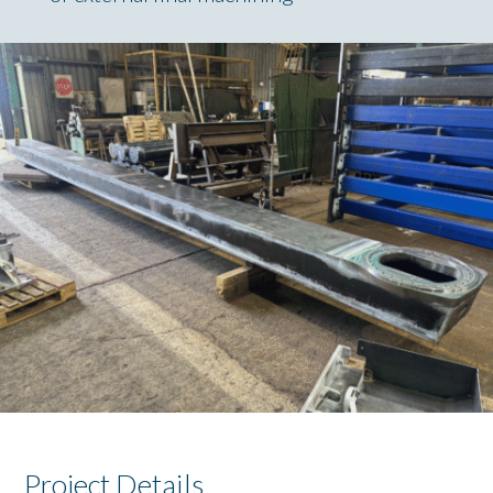
Project Details