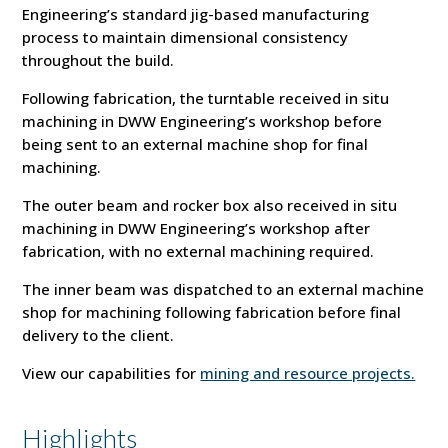
Engineering’s standard jig-based manufacturing
process to maintain dimensional consistency
throughout the build.
Following fabrication, the turntable received in situ
machining in DWW Engineering’s workshop before
being sent to an external machine shop for final
machining.
The outer beam and rocker box also received in situ
machining in DWW Engineering’s workshop after
fabrication, with no external machining required.
The inner beam was dispatched to an external machine
shop for machining following fabrication before final
delivery to the client.
View our capabilities for
mining and resource projects.
Highlights