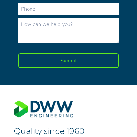
Quality since 1960