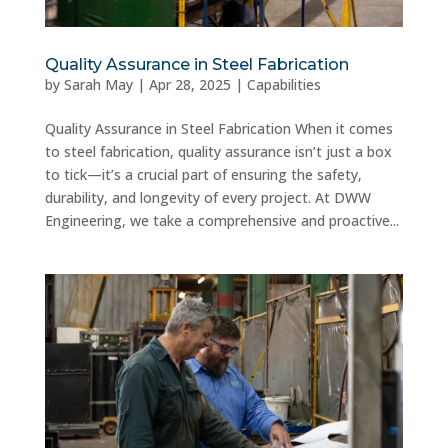
Quality Assurance in Steel Fabrication
by
Sarah May
|
Apr 28, 2025
|
Capabilities
Quality Assurance in Steel Fabrication When it comes
to steel fabrication, quality assurance isn’t just a box
to tick—it’s a crucial part of ensuring the safety,
durability, and longevity of every project. At DWW
Engineering, we take a comprehensive and proactive...