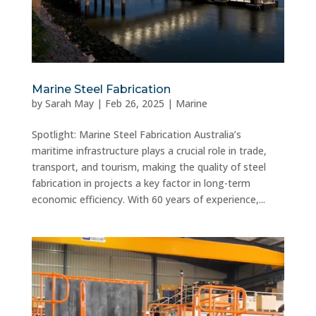
Marine Steel Fabrication
by
Sarah May
|
Feb 26, 2025
|
Marine
Spotlight: Marine Steel Fabrication Australia’s
maritime infrastructure plays a crucial role in trade,
transport, and tourism, making the quality of steel
fabrication in projects a key factor in long-term
economic efficiency. With 60 years of experience,...