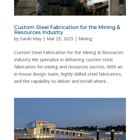
Custom Steel Fabrication for the Mining &
Resources Industry
by
Sarah May
|
Mar 25, 2025
|
Mining
Custom Steel Fabrication for the Mining & Resources
Industry We specialise in delivering custom steel
fabrication for mining and resources sectors. With an
in-house design team, highly skilled steel fabricators,
and the capability to deliver and install where...