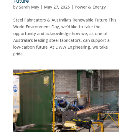
Future
by
Sarah May
|
May 27, 2025
|
Power & Energy
Steel Fabricators & Australia’s Renewable Future This
World Environment Day, we’d like to take the
opportunity and acknowledge how we, as one of
Australia’s leading steel fabricators, can support a
low-carbon future. At DWW Engineering, we take
pride...