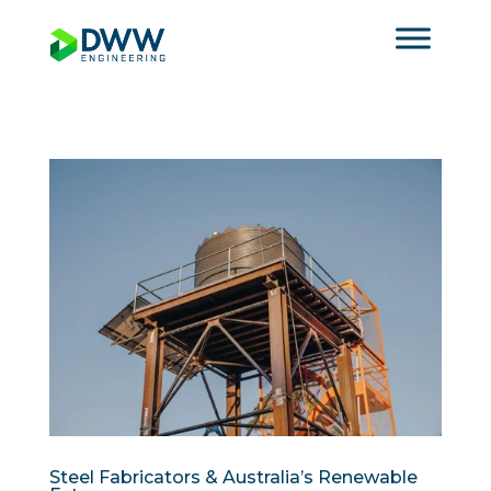
Steel Fabricators & Australia’s Renewable