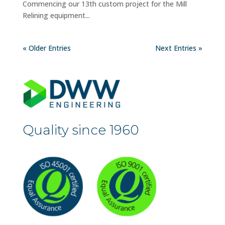
Commencing our 13th custom project for the Mill
Relining equipment...
« Older Entries
Next Entries »
Quality since 1960