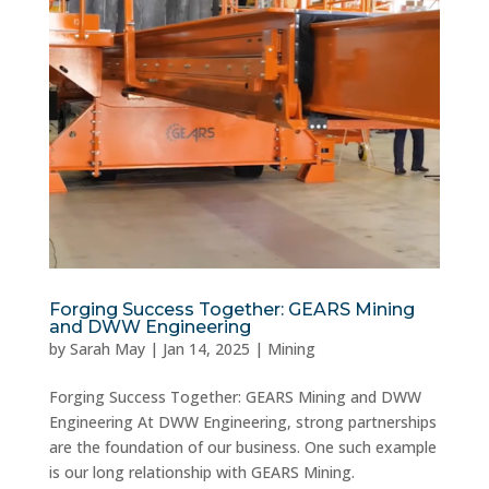
Forging Success Together: GEARS Mining
and DWW Engineering
by
Sarah May
|
Jan 14, 2025
|
Mining
Forging Success Together: GEARS Mining and DWW
Engineering At DWW Engineering, strong partnerships
are the foundation of our business. One such example
is our long relationship with GEARS Mining.