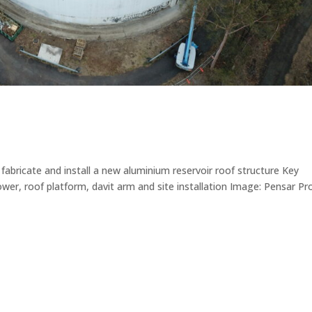
abricate and install a new aluminium reservoir roof structure Key
wer, roof platform, davit arm and site installation Image: Pensar Pr