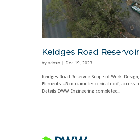
Keidges Road Reservoir
by
admin
|
Dec 19, 2023
Keidges Road Reservoir Scope of Work: Design, f
Elements: 45 m-diameter conical roof, access to
Details DWW Engineering completed...