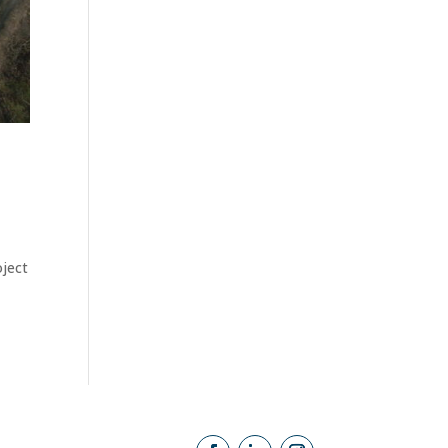
oject