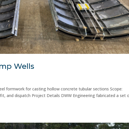
ump Wells
eel formwork for casting hollow concrete tubular sections Scope:
fit, and dispatch Project Details DWW Engineering fabricated a set 