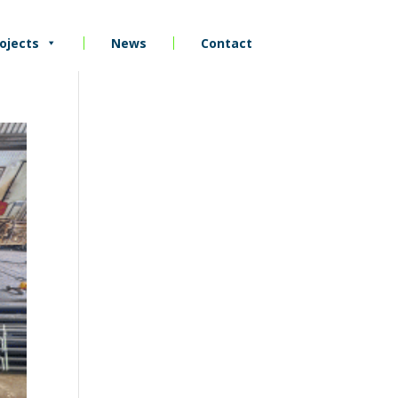
ojects
News
Contact