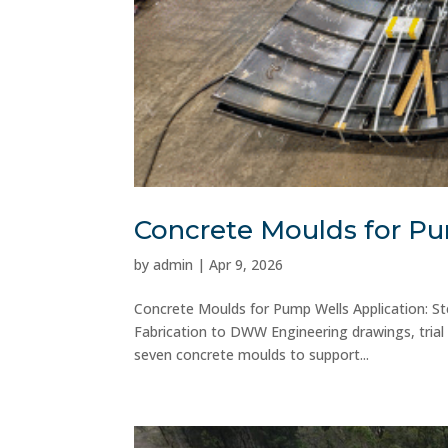
Concrete Moulds for P
by
admin
|
Apr 9, 2026
Concrete Moulds for Pump Wells Application: St
Fabrication to DWW Engineering drawings, trial 
seven concrete moulds to support...