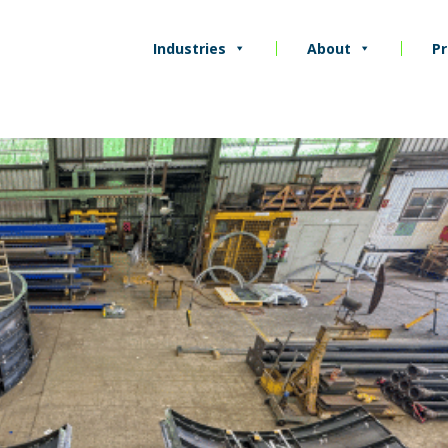
Industries
About
Pr