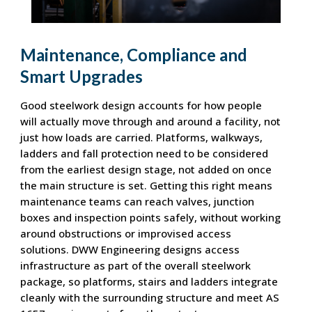
Maintenance, Compliance and
Smart Upgrades
Good steelwork design accounts for how people
will actually move through and around a facility, not
just how loads are carried. Platforms, walkways,
ladders and fall protection need to be considered
from the earliest design stage, not added on once
the main structure is set. Getting this right means
maintenance teams can reach valves, junction
boxes and inspection points safely, without working
around obstructions or improvised access
solutions. DWW Engineering designs access
infrastructure as part of the overall steelwork
package, so platforms, stairs and ladders integrate
cleanly with the surrounding structure and meet AS