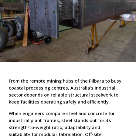
From the remote mining hubs of the Pilbara to busy
coastal processing centres, Australia’s industrial
sector depends on reliable structural steelwork to
keep facilities operating safely and efficiently.
When engineers compare steel and concrete for
industrial plant frames, steel stands out for its
strength-to-weight ratio, adaptability and
suitability for modular fabrication. Off-site