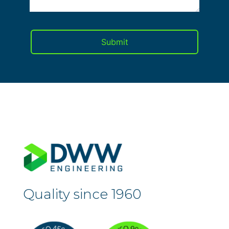
Quality since 1960