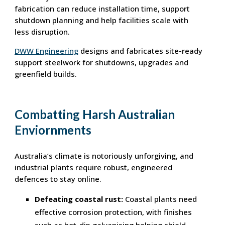
fabrication can reduce installation time, support
shutdown planning and help facilities scale with
less disruption.
DWW Engineering
designs and fabricates site-ready
support steelwork for shutdowns, upgrades and
greenfield builds.
Combatting Harsh Australian
Enviornments
Australia’s climate is notoriously unforgiving, and
industrial plants require robust, engineered
defences to stay online.
Defeating coastal rust:
Coastal plants need
effective corrosion protection, with finishes
such as hot-dip galvanising helping shield