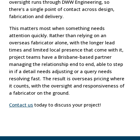
oversight runs through DWW Engineering, so
there’s a single point of contact across design,
fabrication and delivery.
This matters most when something needs
attention quickly. Rather than relying on an
overseas fabricator alone, with the longer lead
times and limited local presence that come with it,
project teams have a Brisbane-based partner
managing the relationship end to end, able to step
in if a detail needs adjusting or a query needs
resolving fast. The result is overseas pricing where
it counts, with the oversight and responsiveness of
a fabricator on the ground.
Contact us
today to discuss your project!