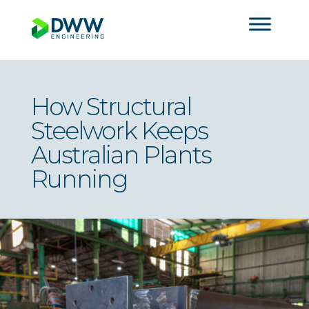
How Structural
Steelwork Keeps
Australian Plants
Running