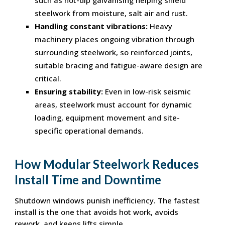
steelwork from moisture, salt air and rust.
Handling constant vibrations:
Heavy
machinery places ongoing vibration through
surrounding steelwork, so reinforced joints,
suitable bracing and fatigue-aware design are
critical.
Ensuring stability:
Even in low-risk seismic
areas, steelwork must account for dynamic
loading, equipment movement and site-
specific operational demands.
How Modular Steelwork Reduces
Install Time and Downtime
Shutdown windows punish inefficiency. The fastest
install is the one that avoids hot work, avoids
rework, and keeps lifts simple.