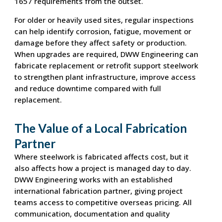
1657 requirements from the outset.
For older or heavily used sites, regular inspections
can help identify corrosion, fatigue, movement or
damage before they affect safety or production.
When upgrades are required, DWW Engineering can
fabricate replacement or retrofit support steelwork
to strengthen plant infrastructure, improve access
and reduce downtime compared with full
replacement.
The Value of a Local Fabrication
Partner
Where steelwork is fabricated affects cost, but it
also affects how a project is managed day to day.
DWW Engineering works with an established
international fabrication partner, giving project
teams access to competitive overseas pricing. All
communication, documentation and quality