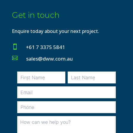
Get in touch
Enquire today about your next project.

+61 7 3375 5841

sales@dww.com.au