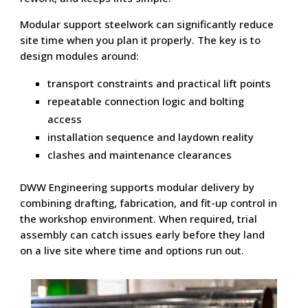
Modular support steelwork can significantly reduce
site time when you plan it properly. The key is to
design modules around:
transport constraints and practical lift points
repeatable connection logic and bolting
access
installation sequence and laydown reality
clashes and maintenance clearances
DWW Engineering supports modular delivery by
combining drafting, fabrication, and fit-up control in
the workshop environment. When required, trial
assembly can catch issues early before they land
on a live site where time and options run out.